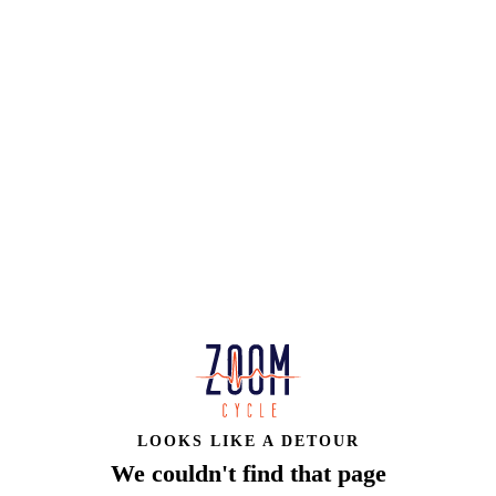
LOOKS LIKE A DETOUR
We couldn't find that page